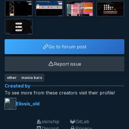
Go to forum post
Report issue
other
mania bars
Created by
To see more from these creators visit their profile!
Elissis_old
skinship
GitLab
Discord
Privacy