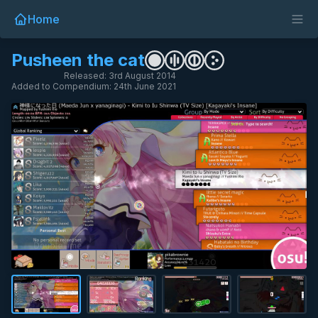
Home
Pusheen the cat
Released: 3rd August 2014
Added to Compendium: 24th June 2021