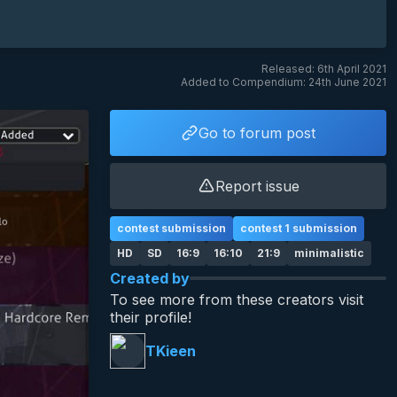
Released: 6th April 2021
Added to Compendium: 24th June 2021
Go to forum post
Report issue
contest submission
contest 1 submission
HD
SD
16:9
16:10
21:9
minimalistic
Created by
To see more from these creators visit
their profile!
TKieen