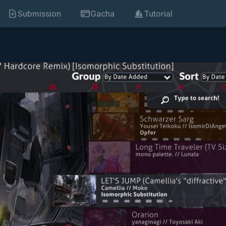
Submission
Gacha
Tutorial