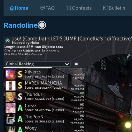
Home
FAQ
Contests
Bulletin
Randoline