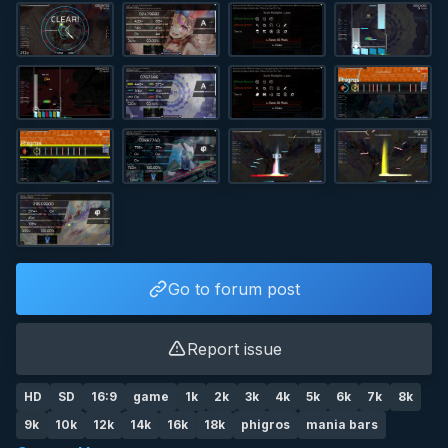
Go to forum post
Report issue
HD
SD
16:9
game
1k
2k
3k
4k
5k
6k
7k
8k
9k
10k
12k
14k
16k
18k
phigros
mania bars