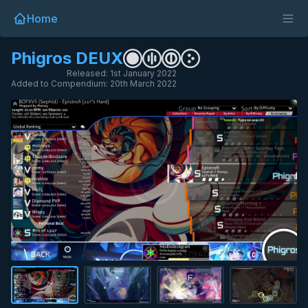
Home
Phigros DEUX
Released: 1st January 2022
Added to Compendium: 20th March 2022