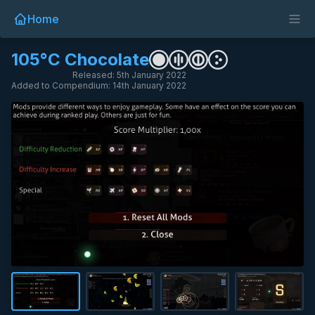
Home
105°C Chocolate
Released: 5th January 2022
Added to Compendium: 14th January 2022