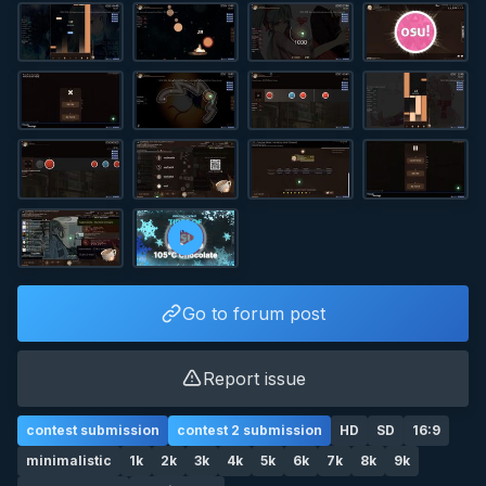
Go to forum post
Report issue
contest submission
contest 2 submission
HD
SD
16:9
minimalistic
1k
2k
3k
4k
5k
6k
7k
8k
9k