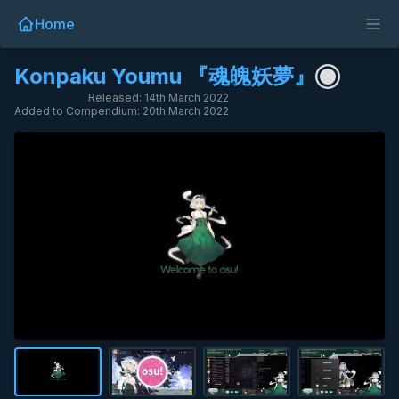
Home
Konpaku Youmu 『魂魄妖夢』
Released: 14th March 2022
Added to Compendium: 20th March 2022