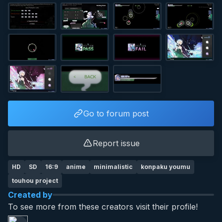
Go to forum post
Report issue
HD
SD
16:9
anime
minimalistic
konpaku youmu
touhou project
Created by
To see more from these creators visit their profile!