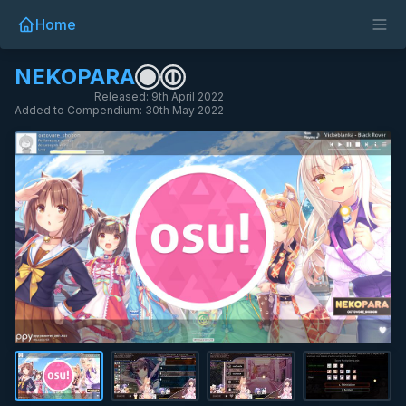
Home
NEKOPARA
Released: 9th April 2022
Added to Compendium: 30th May 2022