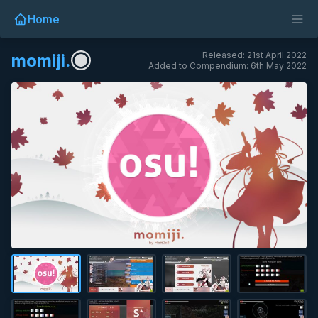
Home
Released: 21st April 2022
momiji.
Added to Compendium: 6th May 2022