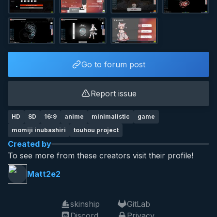
Go to forum post
Report issue
HD
SD
16:9
anime
minimalistic
game
momiji inubashiri
touhou project
Created by
To see more from these creators visit their profile!
Matt2e2
skinship
GitLab
Discord
Privacy