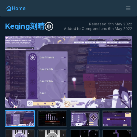
Home
Keqing刻晴
Released: 5th May 2022
Added to Compendium: 6th May 2022