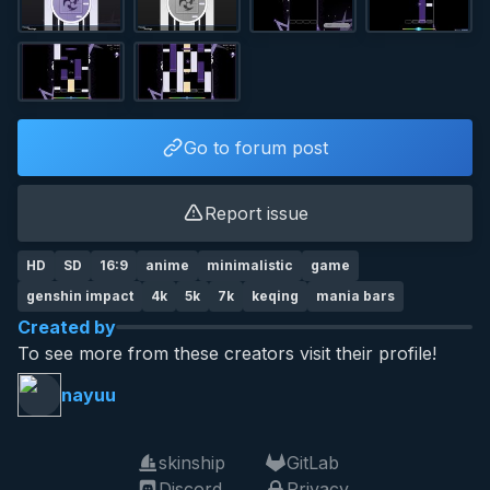
Go to forum post
Report issue
HD
SD
16:9
anime
minimalistic
game
genshin impact
4k
5k
7k
keqing
mania bars
Created by
To see more from these creators visit their profile!
nayuu
skinship
GitLab
Discord
Privacy