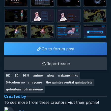
Go to forum post
Report issue
HD
SD
16:9
anime
glow
nakano miku
5-toubun no hanayome
the quintessential quintuplets
gotoubun no hanayome
Created by
To see more from these creators visit their profile!