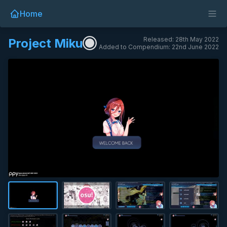
Home
Released: 28th May 2022
Project Miku
Added to Compendium: 22nd June 2022