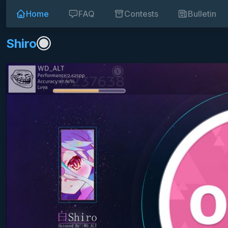
Home
FAQ
Contests
Bulletin
Shiro