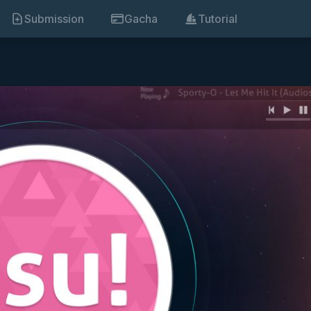
Submission
Gacha
Tutorial