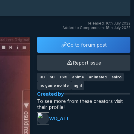
Released: 16th July 2022
Added to Compendium: 18th July 2022
Go to forum post
Report issue
HD
SD
16:9
anime
animated
shiro
no game no life
ngnl
Created by
To see more from these creators visit
their profile!
WD_ALT