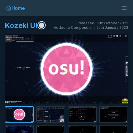
Home
Released: 17th October 2022
Kozeki UI
Added to Compendium: 25th January 2023