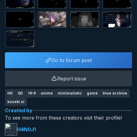
Go to forum post
Report issue
HD
SD
16:9
anime
minimalistic
game
blue archive
kozeki ui
Created by
To see more from these creators visit their profile!
H4N0J1