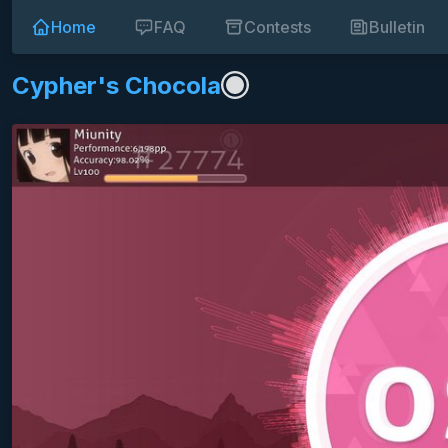
Home
FAQ
Contests
Bulletin
Cypher's Chocola