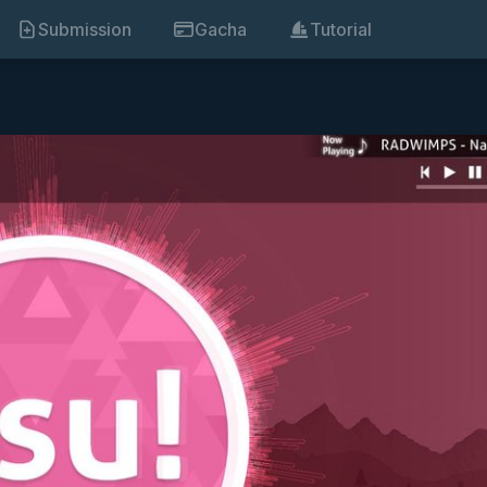
Submission
Gacha
Tutorial