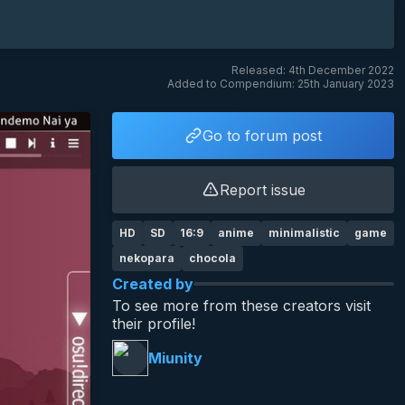
Released: 4th December 2022
Added to Compendium: 25th January 2023
Go to forum post
Report issue
HD
SD
16:9
anime
minimalistic
game
nekopara
chocola
Created by
To see more from these creators visit
their profile!
Miunity