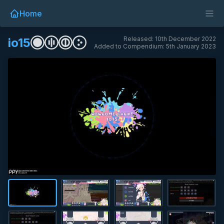
Home
Released: 10th December 2022
io15
Added to Compendium: 5th January 2023