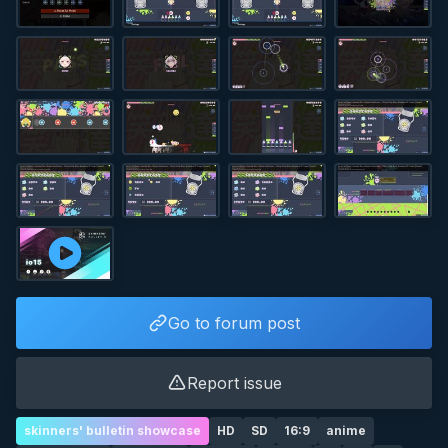
Go to forum post
Report issue
skinners' bulletin showcase
HD
SD
16:9
anime