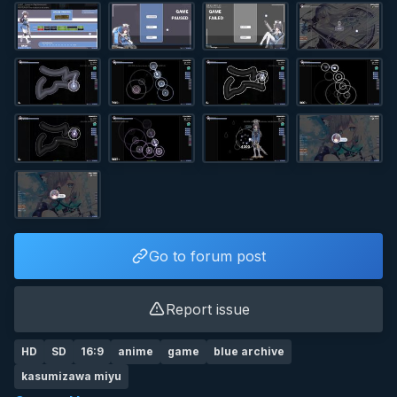
Go to forum post
Report issue
HD
SD
16:9
anime
game
blue archive
kasumizawa miyu