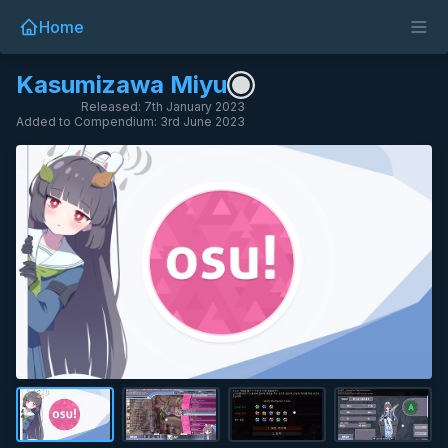
Home
Kasumizawa Miyu
Released: 7th January 2023
Added to Compendium: 3rd June 2023