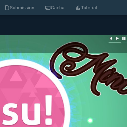
Submission
Gacha
Tutorial