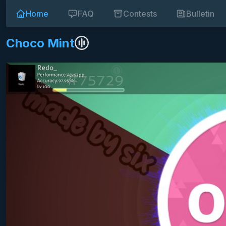
Home
FAQ
Contests
Bulletin
Choco Mint