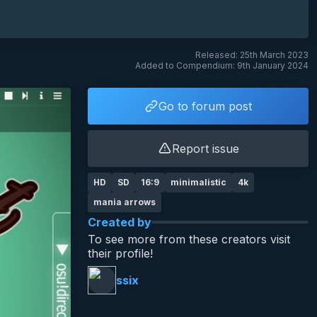
Released: 25th March 2023
Added to Compendium: 9th January 2024
Go to forum post
Report issue
HD
SD
16:9
minimalistic
4k
mania arrows
Created by
To see more from these creators visit
their profile!
ssix