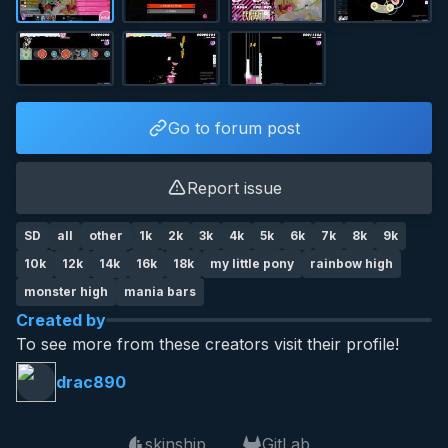
Go to forum post
Report issue
SD
all
other
1k
2k
3k
4k
5k
6k
7k
8k
9k
10k
12k
14k
16k
18k
my little pony
rainbow high
monster high
mania bars
Created by
To see more from these creators visit their profile!
drac890
skinship
GitLab