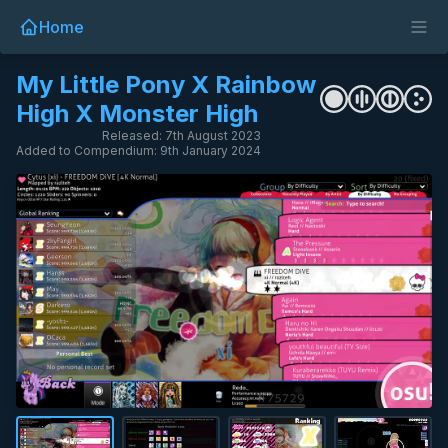
Home
My Little Pony X Rainbow
High X Monster High
Released: 7th August 2023
Added to Compendium: 9th January 2024