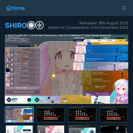
Home
Released: 16th August 2023
SHIRO
Added to Compendium: 23rd December 2023