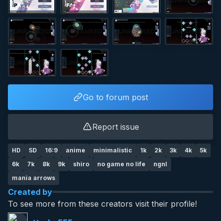
Go to forum post
Report issue
HD
SD
16:9
anime
minimalistic
1k
2k
3k
4k
5k
6k
7k
8k
9k
shiro
no game no life
ngnl
mania arrows
Created by
To see more from these creators visit their profile!