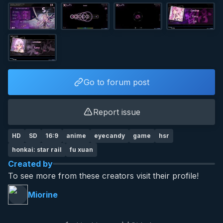
Go to forum post
Report issue
HD
SD
16:9
anime
eyecandy
game
hsr
honkai: star rail
fu xuan
Created by
To see more from these creators visit their profile!
Miorine