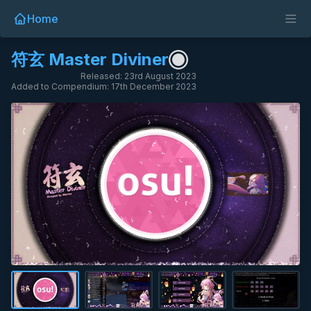
Home
符玄 Master Diviner
Released: 23rd August 2023
Added to Compendium: 17th December 2023