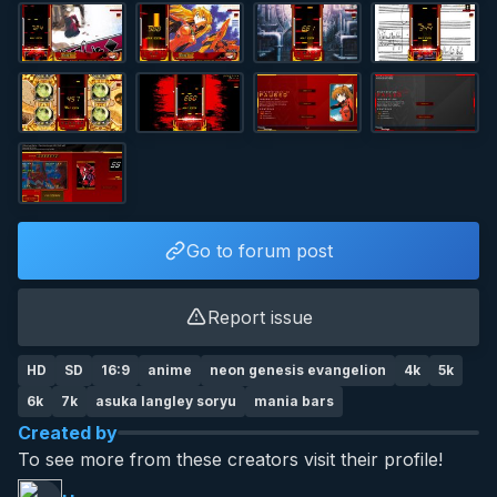
Go to forum post
Report issue
HD
SD
16:9
anime
neon genesis evangelion
4k
5k
6k
7k
asuka langley soryu
mania bars
Created by
To see more from these creators visit their profile!