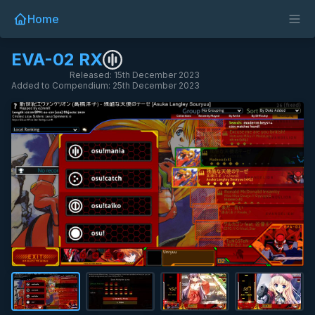
Home
EVA-02 RX
Released: 15th December 2023
Added to Compendium: 25th December 2023