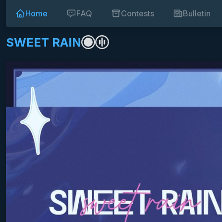
Home
FAQ
Contests
Bulletin
SWEET RAIN