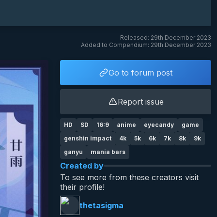
Released: 29th December 2023
Added to Compendium: 29th December 2023
Go to forum post
Report issue
HD
SD
16:9
anime
eyecandy
game
genshin impact
4k
5k
6k
7k
8k
9k
ganyu
mania bars
Created by
To see more from these creators visit
their profile!
thetasigma