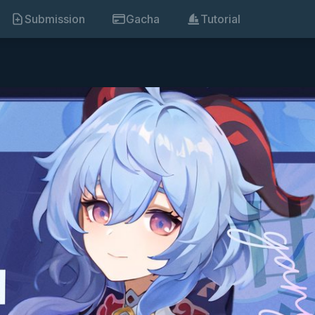
Submission
Gacha
Tutorial