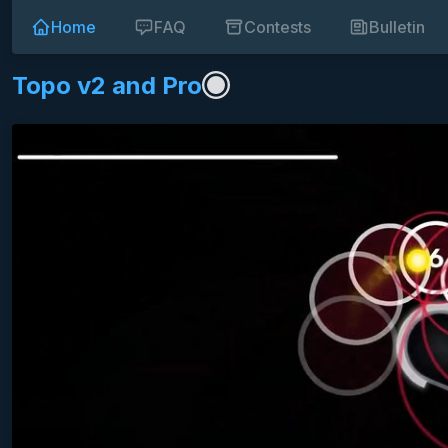
Home
FAQ
Contests
Bulletin
Topo v2 and Pro