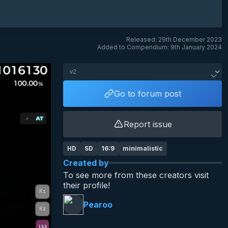
Released: 29th December 2023
Added to Compendium: 9th January 2024
Go to forum post
Report issue
HD
SD
16:9
minimalistic
Created by
To see more from these creators visit
their profile!
Pearoo