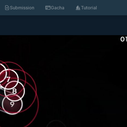
Submission
Gacha
Tutorial