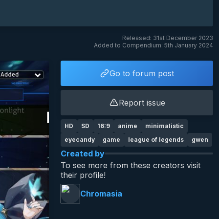
Released: 31st December 2023
Added to Compendium: 5th January 2024
Go to forum post
Report issue
HD
SD
16:9
anime
minimalistic
eyecandy
game
league of legends
gwen
Created by
To see more from these creators visit
their profile!
Chromasia