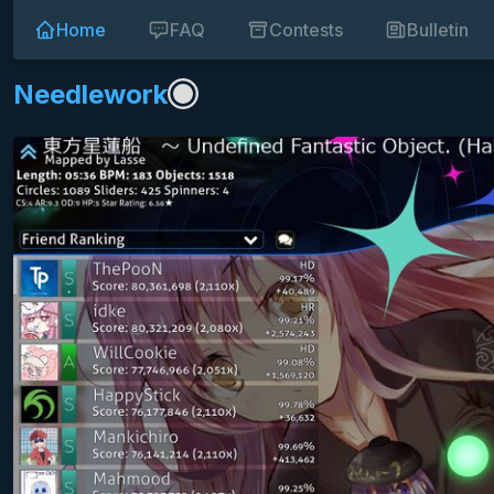
Home
FAQ
Contests
Bulletin
Needlework