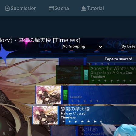
Submission
Gacha
Tutorial