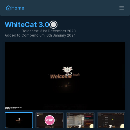
Home
WhiteCat 3.0
Released: 31st December 2023
Added to Compendium: 6th January 2024