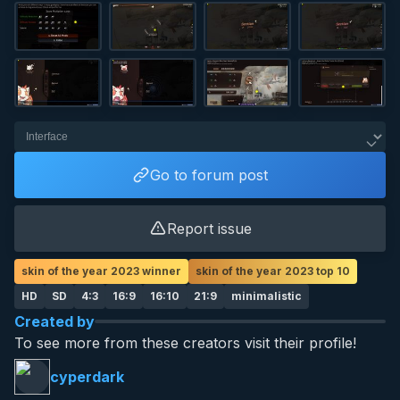
Go to forum post
Report issue
skin of the year 2023 winner
skin of the year 2023 top 10
HD
SD
4:3
16:9
16:10
21:9
minimalistic
Created by
To see more from these creators visit their profile!
cyperdark