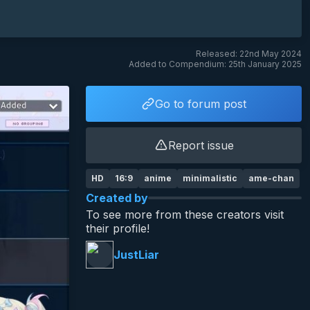
Released: 22nd May 2024
Added to Compendium: 25th January 2025
Go to forum post
Report issue
HD
16:9
anime
minimalistic
ame-chan
Created by
To see more from these creators visit
their profile!
JustLiar