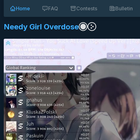
Home
FAQ
Contests
Bulletin
Needy Girl Overdose