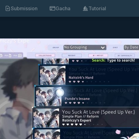
Submission
Gacha
Tutorial