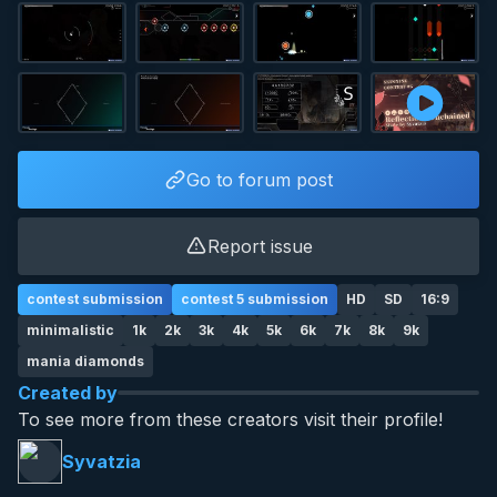
Go to forum post
Report issue
contest submission
contest 5 submission
HD
SD
16:9
minimalistic
1k
2k
3k
4k
5k
6k
7k
8k
9k
mania diamonds
Created by
To see more from these creators visit their profile!
Syvatzia