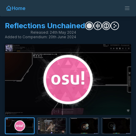
Home
Reflections Unchained
Released: 24th May 2024
Added to Compendium: 20th June 2024