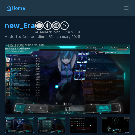
Home
new_Era
Released: 29th June 2024
Added to Compendium: 25th January 2025