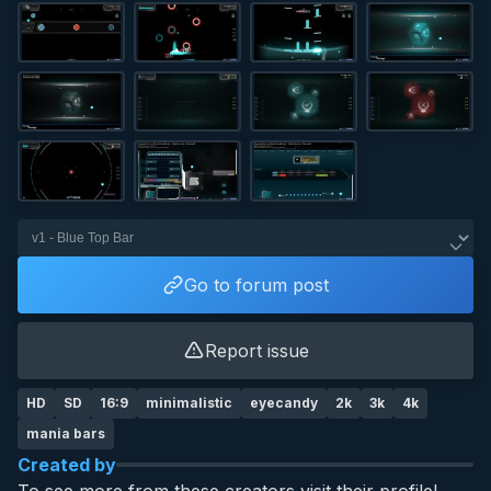
Go to forum post
Report issue
HD
SD
16:9
minimalistic
eyecandy
2k
3k
4k
mania bars
Created by
To see more from these creators visit their profile!