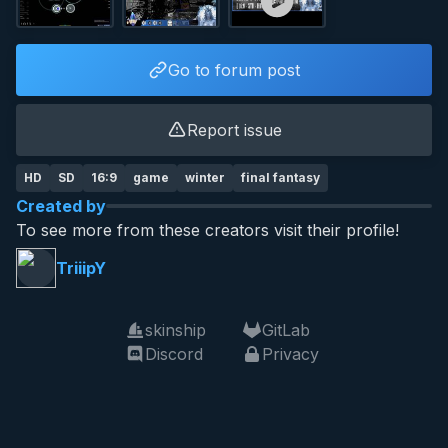
Go to forum post
Report issue
HD
SD
16:9
game
winter
final fantasy
Created by
To see more from these creators visit their profile!
TriiipY
skinship
GitLab
Discord
Privacy