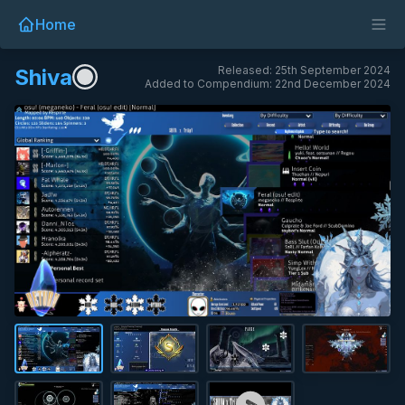
Home
Released: 25th September 2024
Shiva
Added to Compendium: 22nd December 2024