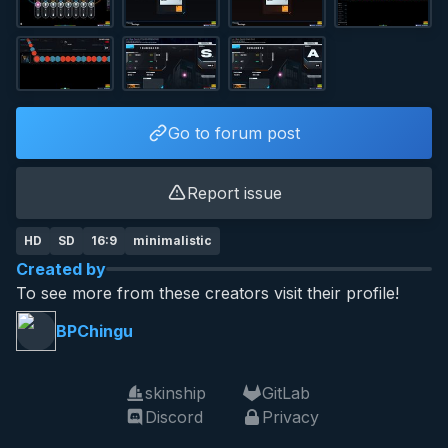
Go to forum post
Report issue
HD
SD
16:9
minimalistic
Created by
To see more from these creators visit their profile!
BPChingu
skinship
GitLab
Discord
Privacy