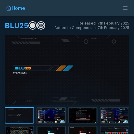
Home
Released: 7th February 2025
BLU25
Added to Compendium: 7th February 2025