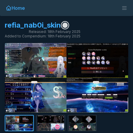
Home
refia_nab0i_skin
Released: 18th February 2025
Added to Compendium: 18th February 2025