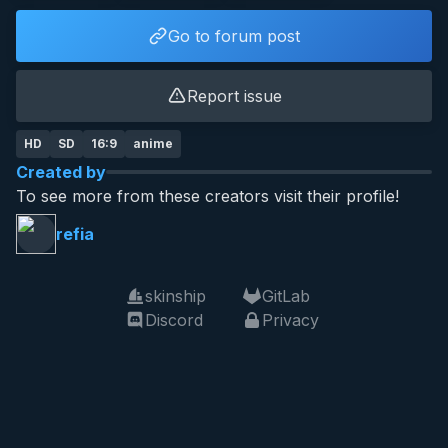
Go to forum post
Report issue
HD
SD
16:9
anime
Created by
To see more from these creators visit their profile!
refia
skinship
GitLab
Discord
Privacy