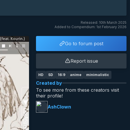
Released: 10th March 2025
Added to Compendium: 1st February 2026
Go to forum post
Report issue
HD
SD
16:9
anime
minimalistic
Created by
To see more from these creators visit
their profile!
AshClown