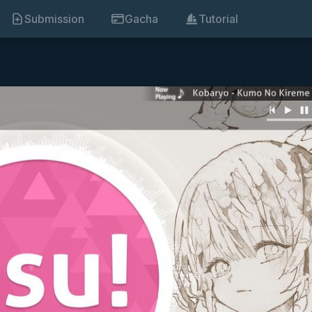
Submission
Gacha
Tutorial