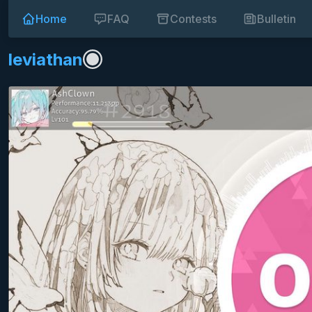
Home
FAQ
Contests
Bulletin
leviathan