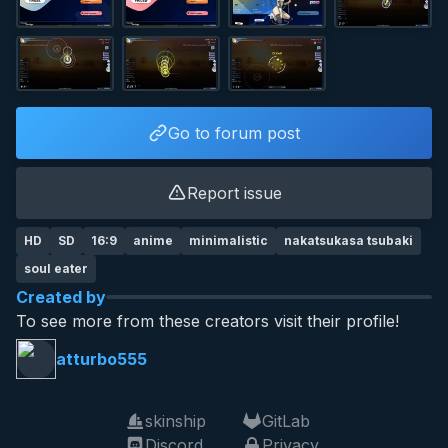
Go to forum post
Report issue
HD
SD
16:9
anime
minimalistic
nakatsukasa tsubaki
soul eater
Created by
To see more from these creators visit their profile!
atturbo555
skinship
GitLab
Discord
Privacy