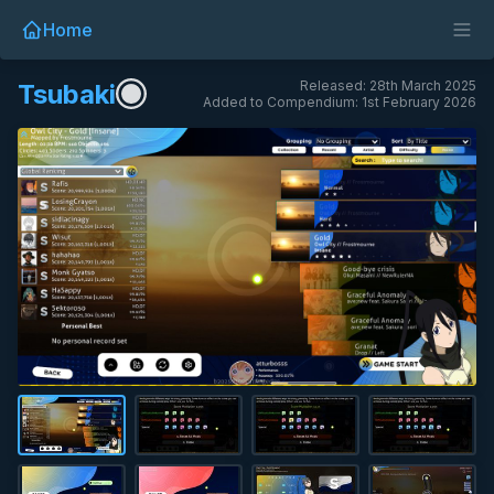
Home
Released: 28th March 2025
Tsubaki
Added to Compendium: 1st February 2026