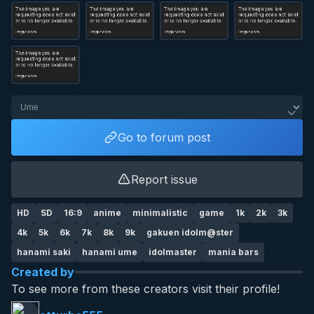
Go to forum post
Report issue
HD
SD
16:9
anime
minimalistic
game
1k
2k
3k
4k
5k
6k
7k
8k
9k
gakuen idolm@ster
hanami saki
hanami ume
idolmaster
mania bars
Created by
To see more from these creators visit their profile!