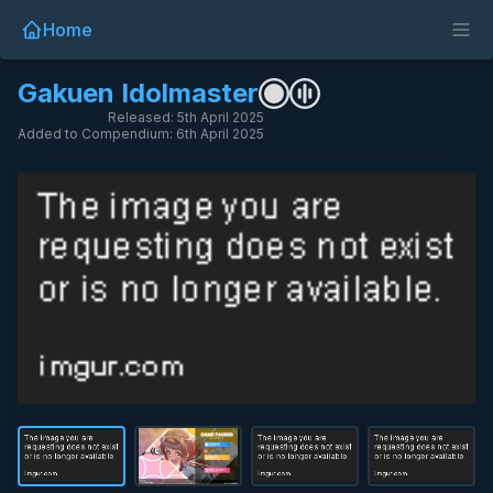
Home
Gakuen Idolmaster
Released: 5th April 2025
Added to Compendium: 6th April 2025