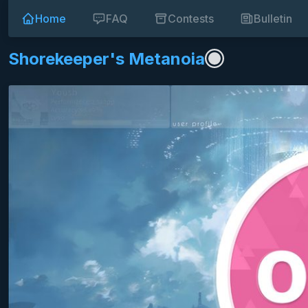
Home
FAQ
Contests
Bulletin
Shorekeeper's Metanoia