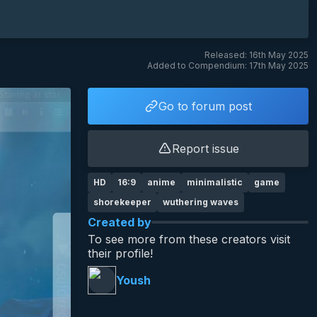
Released: 16th May 2025
Added to Compendium: 17th May 2025
Go to forum post
Report issue
HD
16:9
anime
minimalistic
game
shorekeeper
wuthering waves
Created by
To see more from these creators visit
their profile!
Yoush