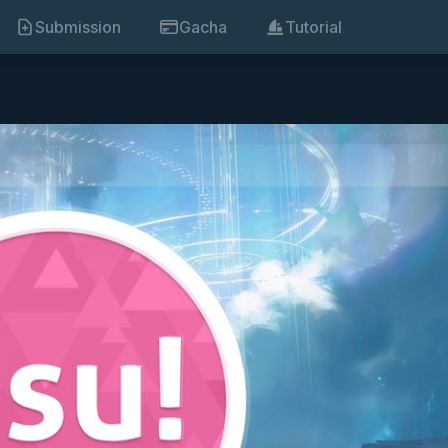
Submission
Gacha
Tutorial