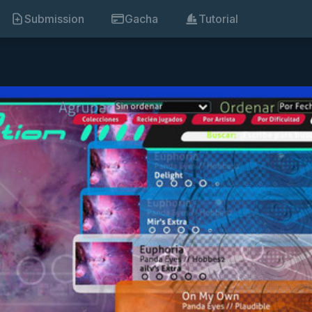
Submission
Gacha
Tutorial