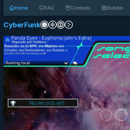
Home
FAQ
Contests
Bulletin
CyberFunk