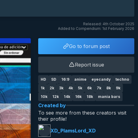
Released: 4th October 2025
Added to Compendium: 1st February 2026
Go to forum post
Report issue
HD
SD
16:9
anime
eyecandy
techno
1k
2k
3k
4k
5k
6k
7k
8k
9k
10k
12k
14k
16k
18k
mania bars
Created by
To see more from these creators visit
their profile!
XD_PlamsLord_XD