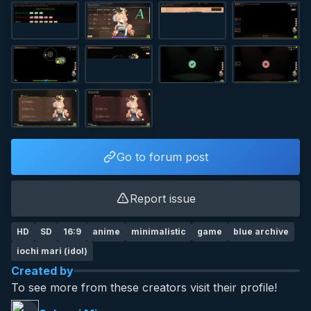
Go to forum post
Report issue
HD
SD
16:9
anime
minimalistic
game
blue archive
iochi mari (idol)
Created by
To see more from these creators visit their profile!