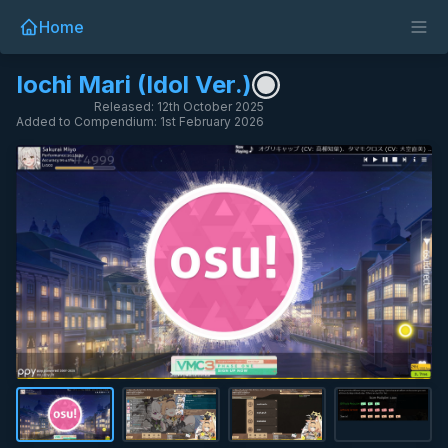
Home
Iochi Mari (Idol Ver.)
Released: 12th October 2025
Added to Compendium: 1st February 2026