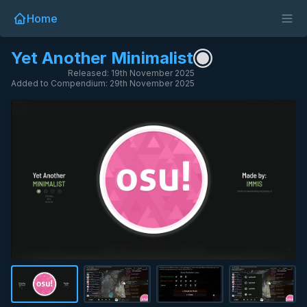
Home
Yet Another Minimalist
Released: 19th November 2025
Added to Compendium: 29th November 2025