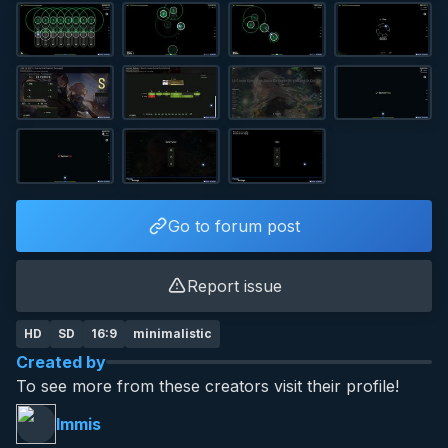
Go to forum post
Report issue
HD
SD
16:9
minimalistic
Created by
To see more from these creators visit their profile!
Immis