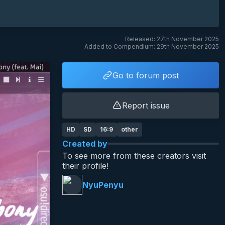
Released: 27th November 2025
Added to Compendium: 29th November 2025
Go to forum post
Report issue
HD
SD
16:9
other
Created by
To see more from these creators visit
their profile!
NyuPenyu