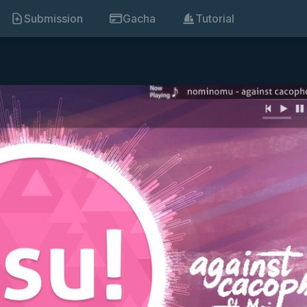
Submission
Gacha
Tutorial