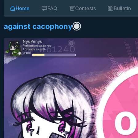
Home
FAQ
Contests
Bulletin
against cacophony