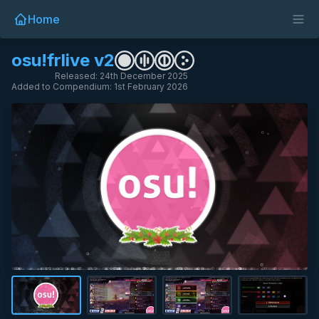
Home
osu!frlive v2
Released: 24th December 2025
Added to Compendium: 1st February 2026