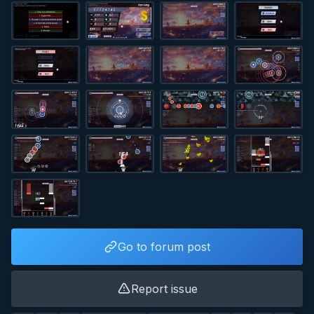
Go to forum post
Report issue