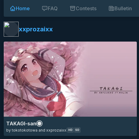
Home
FAQ
Contests
Bulletin
HD
SD
16:9
karakai jouzu no takagi-san
takagi
teasing master takagi-san
anime
minimalistic
eyecandy
xxprozaixx
TAKAGI-san
by tokotokotowa and xxprozaixx
HD
SD