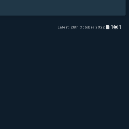
1
1
Latest: 28th October 2022