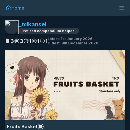
Home
_mikansei
HD
SD
16:9
fruits basket
tohru honda
anime
retired compendium helper
eyecandy
Latest: 1st January 2026
3
3
1
1
1
Oldest: 8th December 2020
HD
SD
all
4k
7k
akiyama mio
hirasawa yui
k-on!!
keion!!
kotobuki tsumugi
mania bars
Fruits Basket