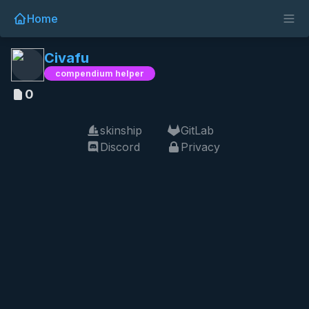
Home
Civafu
compendium helper
0
skinship
GitLab
Discord
Privacy