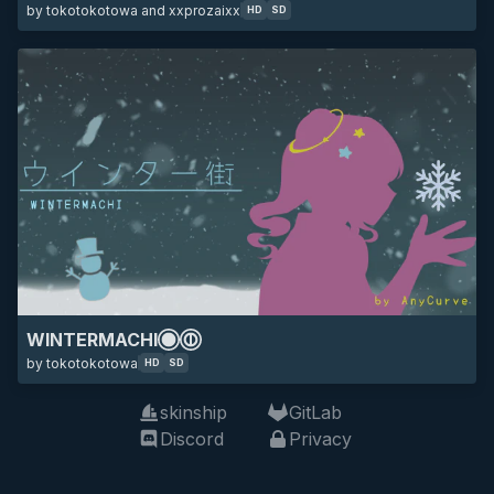
by tokotokotowa and xxprozaixx
HD
SD
WINTERMACHI
by tokotokotowa
HD
SD
skinship
GitLab
Discord
Privacy