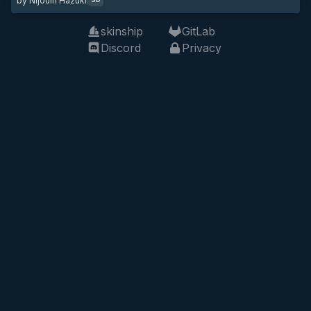
by Nijouin Hazuki
skinship
GitLab
Discord
Privacy