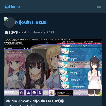
Home
SD
16:9
nijouin hazuki
riddle joker
anime
game
Nijouin Hazuki
1
1
Latest: 4th January 2023
Riddle Joker - Nijouin Hazuki
SD