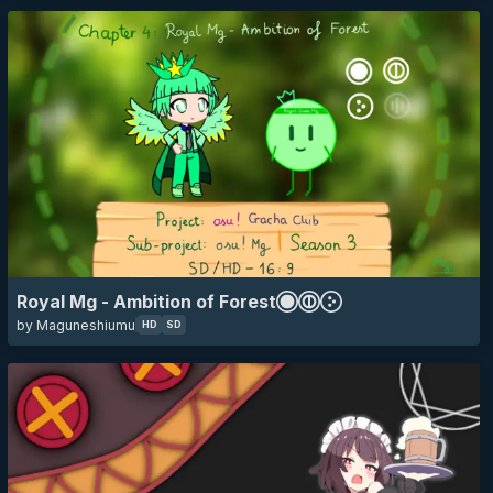
HD
16:9
god's blessing on this wonderful world!
kono subarashii sekai ni shukufuku wo!
konosuba
Royal Mg - Ambition of Forest
megumin
anime
minimalistic
by Maguneshiumu
HD
SD