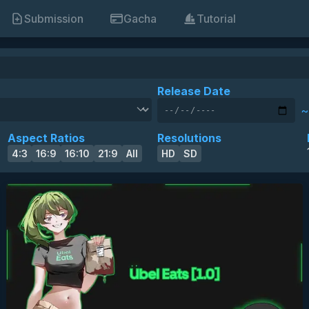
Submission
Gacha
Tutorial
Release Date
~
HD
16:9
4k
frieren: beyond journey's end
sousou no frieren
ubel
uber eats
übel
anime
Aspect Ratios
Resolutions
minimalistic
4:3
16:9
16:10
21:9
All
HD
SD