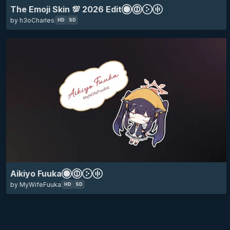
The Emoji Skin 💯 2026 Edit
by h3oCharles
HD
SD
Aikiyo Fuuka
by MyWifeFuuka
HD
SD