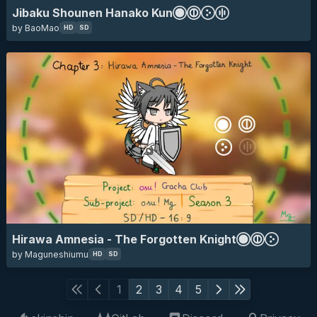
Jibaku Shounen Hanako Kun
by BaoMao
HD
SD
Hirawa Amnesia - The Forgotten Knight
by Maguneshiumu
HD
SD
1
2
3
4
5