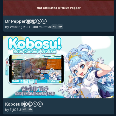
HD
SD
16:9
10k
12k
14k
16k
18k
1k
2k
3k
4k
5k
6k
7k
8k
9k
hololive
hololiveid
Dr Pepper
kobo kanaeru
vtuber
anime
minimalistic
by Wooting 60HE and murmus
HD
SD
HD
SD
16:9
jobless reincarnation
mushoku tensei
anime
minimalistic
Kobosu!
by EijiOSU
HD
SD