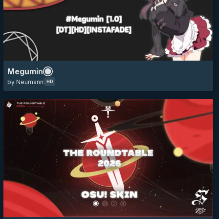
HD
SD
16:9
space
the roundtable
tournament
eyecandy
Megumin
by Neumann
HD
HD
SD
16:9
cartethyia
wuthering waves
wuwa
anime
minimalistic
game