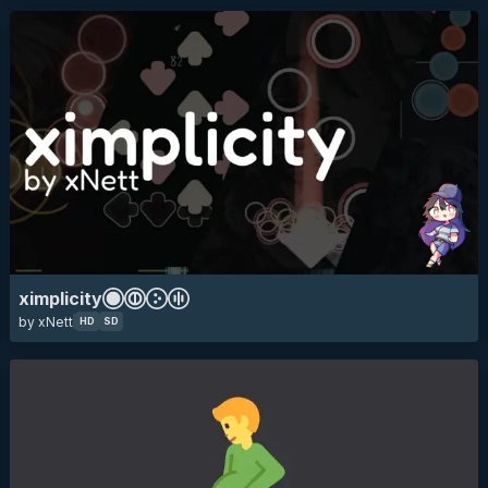
HD
SD
16:9
minimalistic
joke
ximplicity
by xNett
HD
SD