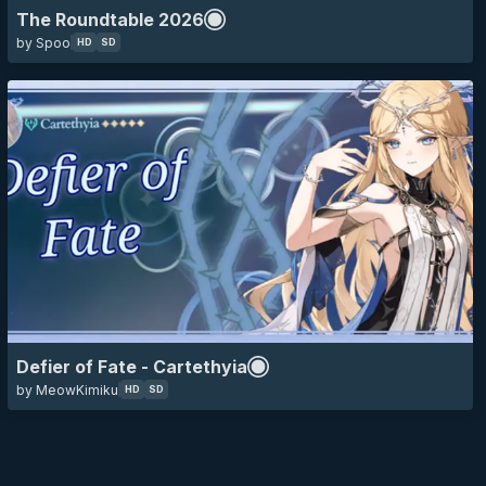
The Roundtable 2026
by Spoo
HD
SD
Defier of Fate - Cartethyia
by MeowKimiku
HD
SD