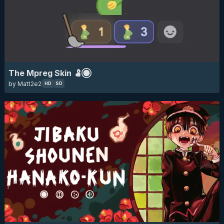
HD
SD
16:9
1k
2k
3k
4k
5k
6k
7k
8k
9k
jibaku shounen hanako kun
toilet bound hanako kun
anime
The Mpreg Skin 🫃
by Matt2e2
HD
SD
HD
SD
16:9
gacha club
minimalistic
game