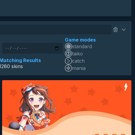
Game modes
standard
HD
SD
16:9
16:10
bandori
bang dream!
taiko
toyama kasumi
anime
minimalistic
Matching Results
catch
1280 skins
mania