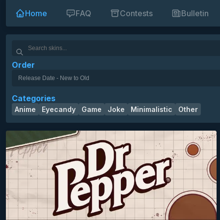
Home
FAQ
Contests
Bulletin
Order
HD
SD
16:9
10k
12k
14k
16k
18k
1k
2k
3k
4k
5k
6k
7k
8k
9k
eyecandy
Categories
Anime
Eyecandy
Game
Joke
Minimalistic
Other