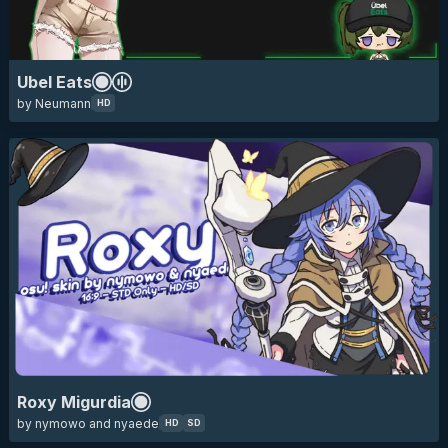
HD
SD
16:9
jobless reincarnation
mushoku tensei
anime
minimalistic
Ubel Eats
by Neumann
HD
HD
SD
16:9
10k
12k
14k
16k
18k
4k
5k
6k
7k
8k
9k
minimalistic
Roxy Migurdia
by nymowo and nyaede
HD
SD