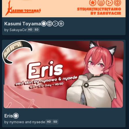
HD
SD
16:9
jobless reincarnation
mushoku tensei
anime
minimalistic
Kasumi Toyama
by SakuyaCir
HD
SD
HD
SD
16:9
gacha club
minimalistic
game
Eris
by nymowo and nyaede
HD
SD