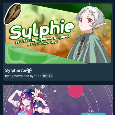
HD
SD
16:9
hoshino ai
oshi no ko
anime
minimalistic
Sylphiette
by nymowo and nyaede
HD
SD