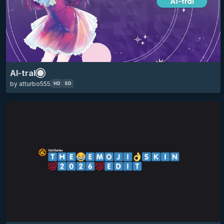
HD
SD
all
10k
12k
14k
16k
18k
1k
2k
3k
4k
5k
6k
7k
8k
9k
mania circles
other
AI-tral
by atturbo555
HD
SD
HD
SD
16:9
4k
7k
aikiyo fuuka
blue archive
mania circles
anime
minimalistic
game