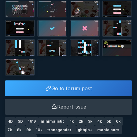
Go to forum post
Report issue
HD
SD
16:9
minimalistic
1k
2k
3k
4k
5k
6k
7k
8k
9k
10k
transgender
lgbtqia+
mania bars