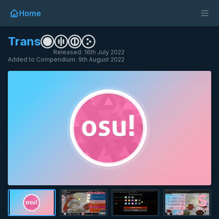
Home
Trans
Released: 16th July 2022
Added to Compendium: 9th August 2022