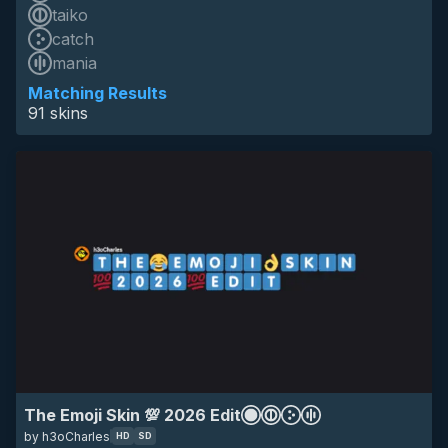
taiko
catch
HD
mania
SD
all
10k
12k
14k
16k
18k
1k
2k
3k
4k
5k
6k
7k
8k
9k
mania circles
other
Matching Results
91 skins
HD
SD
16:9
4k
7k
aikiyo fuuka
blue archive
mania circles
anime
minimalistic
game
The Emoji Skin 💯 2026 Edit
by h3oCharles
HD
SD