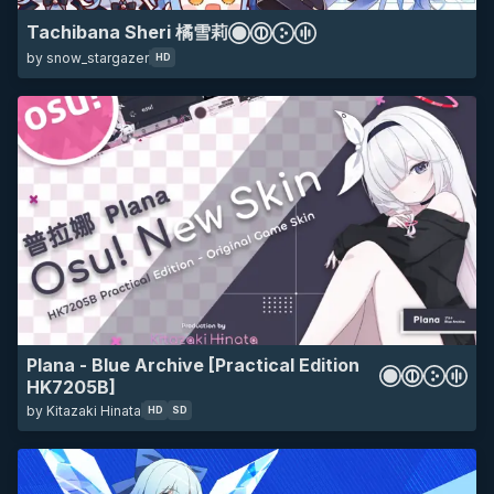
mania circles
plana
anime
eyecandy
game
Tachibana Sheri 橘雪莉
by snow_stargazer
HD
HD
SD
16:9
16:10
4k
7k
cirno
mania circles
Plana - Blue Archive [Practical Edition
touhou project
anime
HK7205B]
by Kitazaki Hinata
HD
SD