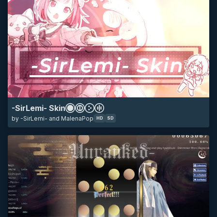
HD
16:9
4k
5k
6k
7k
hakuouki
keisuke sannan
mania circles
anime
minimalistic
game
-SirLemi- Skin
by -SirLemi- and MalenaPop
HD
SD