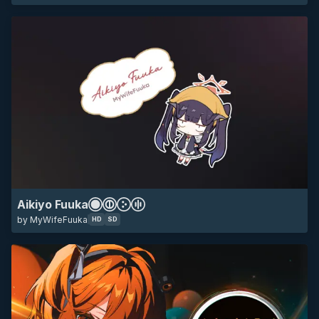
HD
SD
16:9
10k
1k
2k
3k
4k
5k
6k
7k
8k
adachi rei
mania circles
vocaloid
anime
Aikiyo Fuuka
by MyWifeFuuka
minimalistic
HD
SD