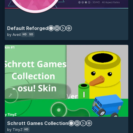
HD
16:9
10k
12k
14k
16k
18k
1k
2k
3k
4k
5k
6k
7k
8k
9k
mania circles
schrott games
Default Reforged
by Aveil
scrap clicker 2
game
HD
SD
HD
SD
16:9
1k
2k
3k
4k
5k
6k
7k
8k
mania arrows
mania circles
rolua
minimalistic
Schrott Games Collection
by TinyZ
eyecandy
HD