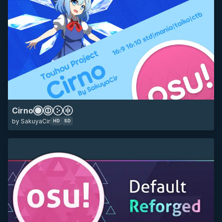
HD
SD
all
10k
12k
14k
16k
18k
1k
2k
3k
4k
5k
6k
7k
8k
9k
default
mania bars
Cirno
by SakuyaCir
mania circles
minimalistic
game
HD
SD