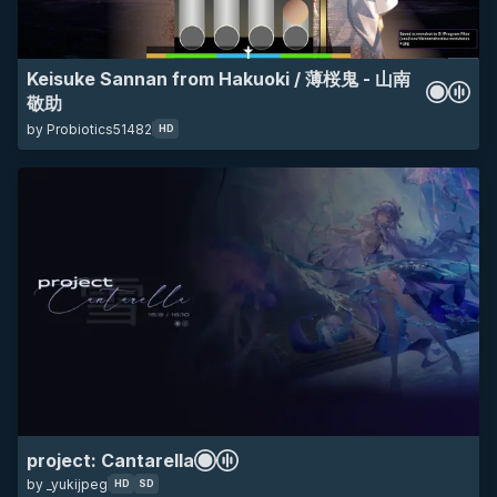
HD
SD
16:9
16:10
4k
5k
6k
7k
Keisuke Sannan from Hakuoki / 薄桜鬼 - 山南
cantarella fisalia
mania circles
wuthering waves
敬助
by Probiotics51482
anime
minimalistic
game
HD
skin of the year 2025 2nd place
skin of the year 2025 top 10
HD
SD
16:9
4k
arona
project: Cantarella
by _yukijpeg
blue archive
mania circles
plana
anime
HD
SD