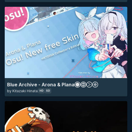
minimalistic
game
HD
SD
16:9
4k
guilty gear
mania circles
may
anime
minimalistic
game
Blue Archive - Arona & Plana
by Kitazaki Hinata
HD
SD