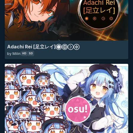
HD
16:9
4k
5k
6k
7k
8k
magical girl witch trials
mahou shoujo no majo saiban
mania bars
mania circles
Adachi Rei [足立レイ]
by Milin
tachibana sherry
anime
minimalistic
game
HD
SD
HD
SD
16:9
4k
5k
6k
7k
8k
blue archive