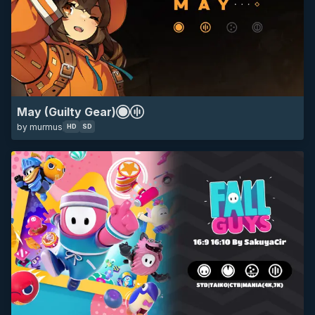
HD
SD
16:9
16:10
4k
7k
fall guys: ultimate knockout
mania circles
minimalistic
May (Guilty Gear)
by murmus
game
HD
SD