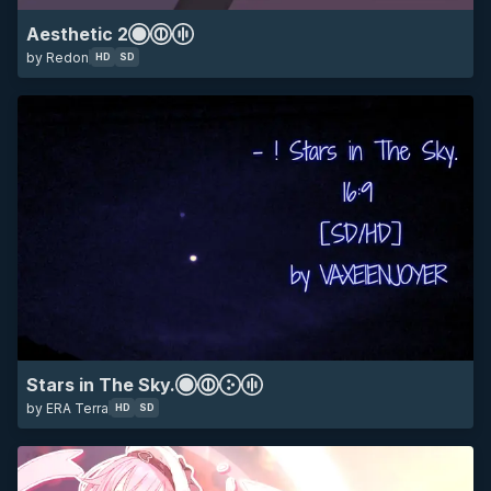
minimalistic
Aesthetic 2
by Redon
HD
SD
HD
SD
16:9
1k
2k
3k
4k
5k
6k
7k
emu otori
mania circles
project sekai
anime
Stars in The Sky.
by ERA Terra
HD
SD