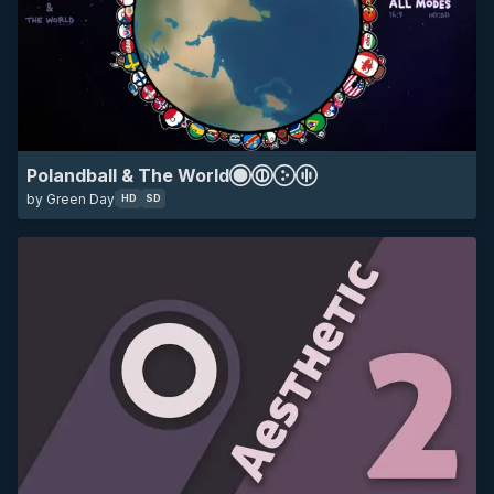
HD
SD
all
10k
12k
14k
16k
18k
1k
2k
3k
4k
5k
6k
7k
8k
9k
mania arrows
mania circles
Polandball & The World
by Green Day
minimalistic
HD
SD
HD
SD
16:9
4k
7k
mania bars
mania circles