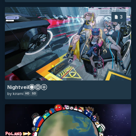
3
HD
SD
16:9
4k
handdrawn
mania circles
joke
Nightveil
by kirami
HD
SD