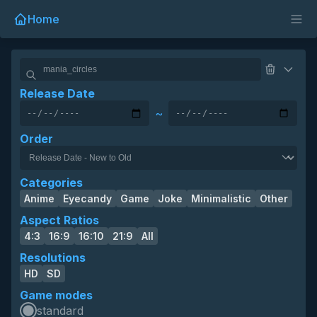
Home
Release Date
~
Order
Categories
Anime
Eyecandy
Game
Joke
Minimalistic
Other
Aspect Ratios
4:3
16:9
16:10
21:9
All
Resolutions
HD
SD
Game modes
standard