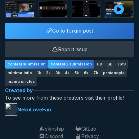
Go to forum post
Report issue
contest submission
contest 3 submission
HD
SD
16:9
minimalistic
1k
2k
3k
4k
5k
6k
7k
protanopia
mania circles
Created by
To see more from these creators visit their profile!
NekoLoveFan
skinship
GitLab
Discord
Privacy