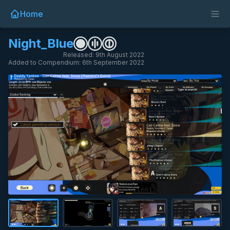
Home
Night_Blue
Released: 9th August 2022
Added to Compendium: 6th September 2022