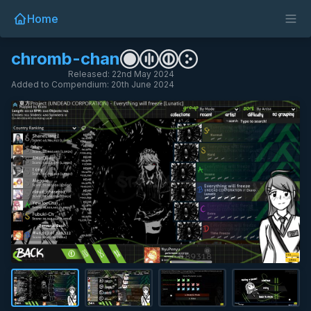
Home
chromb-chan
Released: 22nd May 2024
Added to Compendium: 20th June 2024