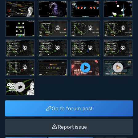
Go to forum post
Report issue