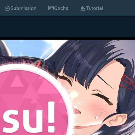
Submission
Gacha
Tutorial