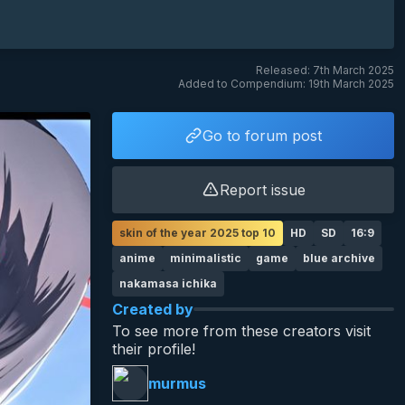
Released: 7th March 2025
Added to Compendium: 19th March 2025
Go to forum post
Report issue
skin of the year 2025 top 10
HD
SD
16:9
anime
minimalistic
game
blue archive
nakamasa ichika
Created by
To see more from these creators visit
their profile!
murmus