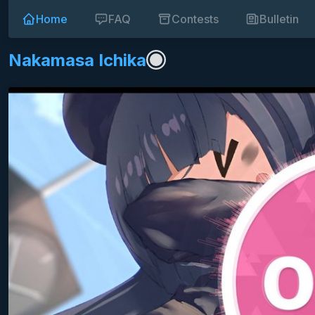
Home
FAQ
Contests
Bulletin
Nakamasa Ichika