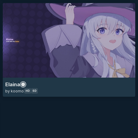
Elaina
by koomo
HD
SD