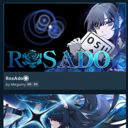
skin of the year 2025 top 10
HD
16:9
4k
hoshimi miyabi
mania circles
zenless zone zero
zzz
anime
RosAdo
minimalistic
eyecandy
game
by Megumy
HD
SD