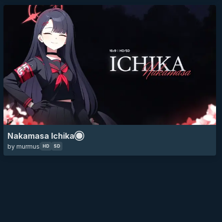
Nakamasa Ichika
by murmus
HD
SD