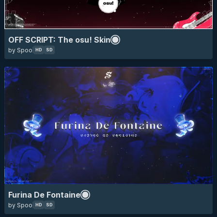
skin of the year 2025 top 10
HD
SD
16:9
furina
genshin impact
anime
eyecandy
game
OFF SCRIPT: The osu! Skin
by Spoo
HD
SD
skin of the year 2025 top 10
HD
SD
16:9
animated
elaina
majo no tabitabi
Furina De Fontaine
wandering witch: the journey of elaina
anime
by Spoo
HD
SD