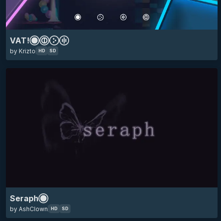
skin of the year 2025 top 10
HD
SD
16:9
anime
minimalistic
VAT!
by Krizto
HD
SD
skin of the year 2025 top 10
HD
SD
16:9
ado
animated
anime
minimalistic
eyecandy
Seraph
by AshClown
HD
SD