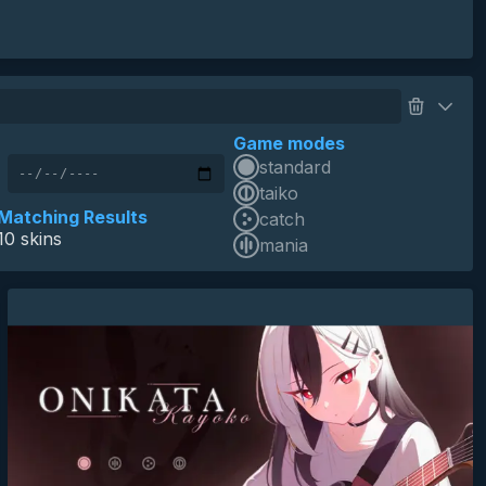
Game modes
standard
skin of the year 2025 top 10
HD
SD
16:9
blue archive
taiko
onikata kayoko
anime
minimalistic
game
Matching Results
catch
10 skins
mania