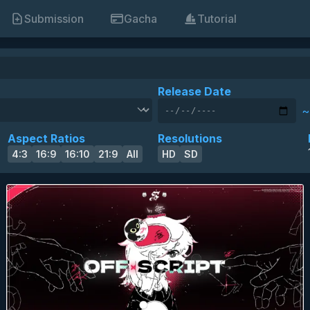
Submission
Gacha
Tutorial
Release Date
~
skin of the year 2025 winner
skin of the year 2025 top 10
HD
SD
16:9
anime
eyecandy
Aspect Ratios
Resolutions
4:3
16:9
16:10
21:9
All
HD
SD