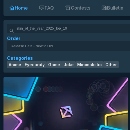
Home
FAQ
Contests
Bulletin
Order
skin of the year 2025 3rd place
skin of the year 2025 top 10
HD
SD
16:9
10k
12k
14k
16k
18k
1k
2k
3k
Categories
4k
5k
6k
7k
8k
9k
mania bars
minimalistic
Anime
Eyecandy
Game
Joke
Minimalistic
Other